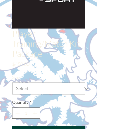
Player
Training/Match Kit
Package
Price
$450.00
Size
*
Quantity
*
Add to Cart