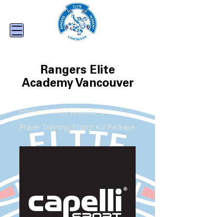
Rangers Elite
Academy Vancouver
Home
All Products
Player Training/Match Kit Package