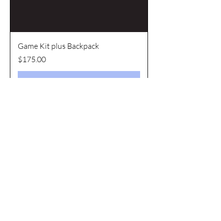
Game Kit plus Backpack
Price
$175.00
Add to Cart
Most Popular