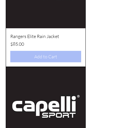
Rangers Elite Rain Jacket
Price
$85.00
Add to Cart