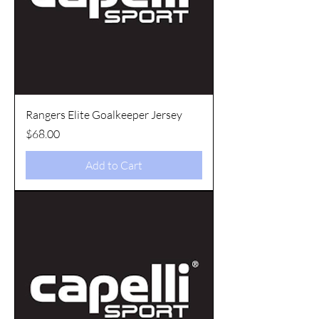
Rangers Elite Goalkeeper Jersey
Price
$68.00
Add to Cart