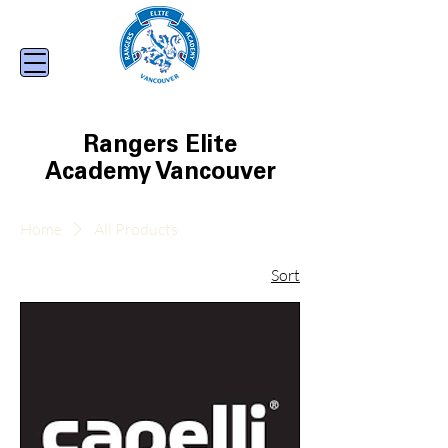
Rangers Elite
Academy Vancouver
Home
All Products
Sort