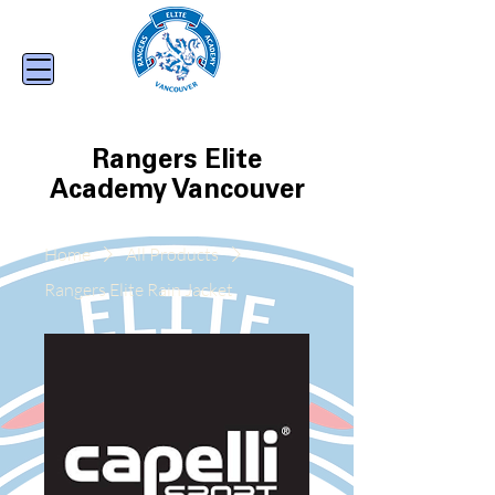
Rangers Elite
Academy Vancouver
Home
All Products
Rangers Elite Rain Jacket