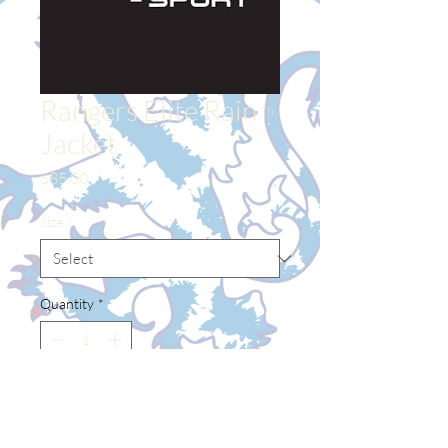
Rangers Elite Rain
Jacket
Price
$85.00
Size
*
Quantity
*
Add to Cart